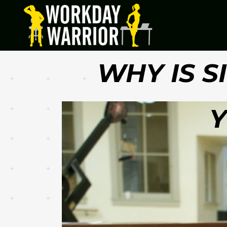
WHY IS S
Y