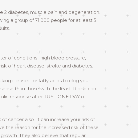
e 2 diabetes, muscle pain and degeneration.
owing a group of 71,000 people for at least 5
ults.
ter of conditions- high blood pressure,
isk of heart disease, stroke and diabetes.
ng it easier for fatty acids to clog your
sease than those with the least. It also can
insulin response after JUST ONE DAY of
f cancer also. It can increase your risk of
e the reason for the increased risk of these
 growth. They also believe that regular