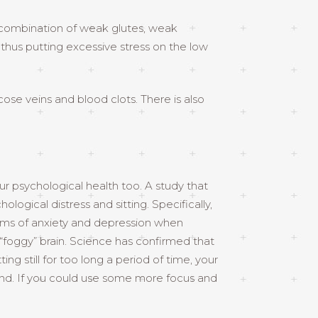
a combination of weak glutes, weak
t, thus putting excessive stress on the low
icose veins and blood clots. There is also
ur psychological health too. A study that
gical distress and sitting. Specifically,
oms of anxiety and depression when
 “foggy” brain. Science has confirmed that
ing still for too long a period of time, your
 mind. If you could use some more focus and