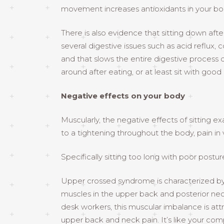
movement increases antioxidants in your body
There is also evidence that sitting down aft
several digestive issues such as acid reflux
and that slows the entire digestive process 
around after eating, or at least sit with good
Negative effects on your body
Muscularly, the negative effects of sitting e
to a tightening throughout the body, pain in v
Specifically sitting too long with poor po
Upper crossed syndrome is characterized by 
muscles in the upper back and posterior nec
desk workers, this muscular imbalance is attr
upper back and neck pain. It’s like your compu