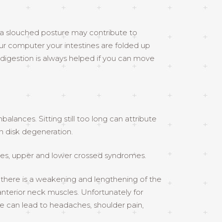
e a slouched posture may contribute to
our computer your intestines are folded up
 digestion is always helped if you can move
alances. Sitting still too long can attribute
en disk degeneration.
ces, upper and lower crossed syndromes.
 there is a weakening and lengthening of the
nterior neck muscles. Unfortunately for
ure can lead to headaches, shoulder pain,