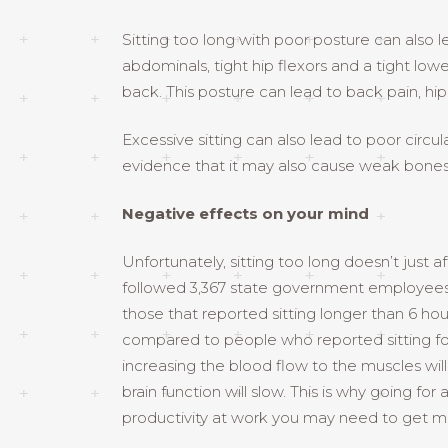
Sitting too long with poor posture can also
abdominals, tight hip flexors and a tight lowe
back. This posture can lead to back pain, hi
Excessive sitting can also lead to poor circul
evidence that it may also cause weak bones
Negative effects on your mind
Unfortunately, sitting too long doesn’t just 
followed 3,367 state government employees fo
those that reported sitting longer than 6 
compared to people who reported sitting for 
increasing the blood flow to the muscles will a
brain function will slow. This is why going f
productivity at work you may need to get m