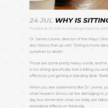
24 JUL
WHY IS SITTI
Posted at 20:25h
in
Uncategorized
by
adm
Dr. James Levine, director of the Mayo Clinic
also follows that up with “Sitting is more d
ourselves to death.”
Those are some pretty heavy words, and he is 
is not sitting specifically that is killing yo
effects by just getting a standing desk. Belie
When you see statements like Dr. Levine, j
what research shows can be damaging to your 
day, but remember what we really are talki
restorative effects on the body.