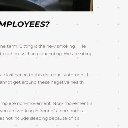
EMPLOYEES?
 the term “Sitting is the new smoking.” He
 treacherous than parachuting. We are sitting
clarification to this dramatic statement. It
ou cannot get around these negative health
of complete non-movement. Non- movement is
you are working in front of a computer all
 not include sleeping because of it’s