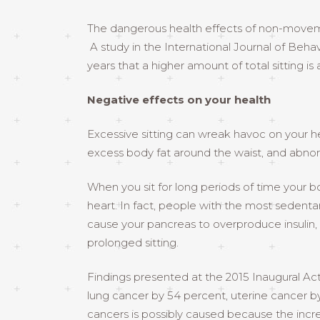
The dangerous health effects of non-movemen
A study in the International Journal of Behav
years that a higher amount of total sitting is 
Negative effects on your health
Excessive sitting can wreak havoc on your he
excess body fat around the waist, and abnorm
When you sit for long periods of time your bo
heart. In fact, people with the most sedentar
cause your pancreas to overproduce insulin, 
prolonged sitting.
Findings presented at the 2015 Inaugural Acti
lung cancer by 54 percent, uterine cancer by
cancers is possibly caused because the incre