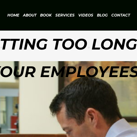
HOME
ABOUT
BOOK
SERVICES
VIDEOS
BLOG
CONTACT
ITTING TOO LON
OUR EMPLOYEE