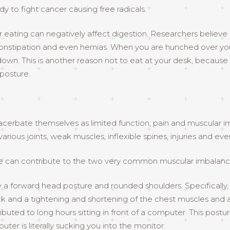
 to fight cancer causing free radicals.
er eating can negatively affect digestion. Researchers believ
, constipation and even hernias. When you are hunched over y
down. This is another reason not to eat at your desk, because
 posture.
xacerbate themselves as limited function, pain and muscular imb
arious joints, weak muscles, inflexible spines, injuries and ev
sture can contribute to the two very common muscular imbalan
a forward head posture and rounded shoulders. Specifically,
k and a tightening and shortening of the chest muscles and a
ibuted to long hours sitting in front of a computer. This post
ter is literally sucking you into the monitor.