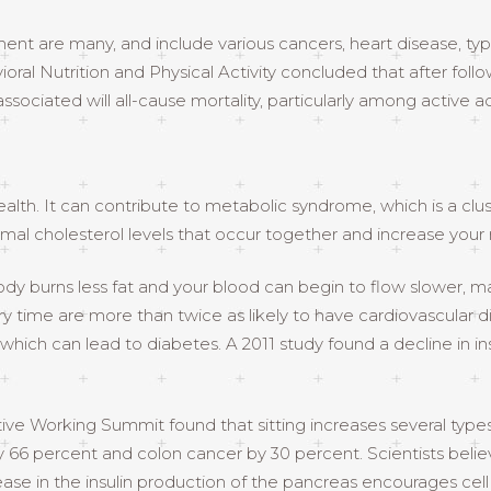
t are many, and include various cancers, heart disease, typ
ioral Nutrition and Physical Activity concluded that after foll
associated will all-cause mortality, particularly among active ad
alth. It can contribute to metabolic syndrome, which is a clus
al cholesterol levels that occur together and increase your r
dy burns less fat and your blood can begin to flow slower, maki
y time are more than twice as likely to have cardiovascular di
which can lead to diabetes. A 2011 study found a decline in 
ve Working Summit found that sitting increases several types o
 66 percent and colon cancer by 30 percent. Scientists believ
ase in the insulin production of the pancreas encourages cell