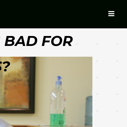
G BAD FOR
S?