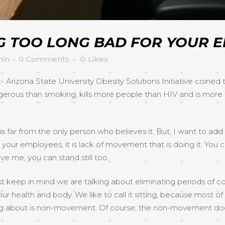
NG TOO LONG BAD FOR YOUR 
in
0 Comments
0
Likes
- Arizona State University Obesity Solutions Initiative coined
angerous than smoking, kills more people than HIV and is more
far from the only person who believes it. But, I want to add a 
u and your employees, it is lack of movement that is doing it. Y
ve me, you can stand still too.
ust keep in mind we are talking about eliminating periods 
health and body. We like to call it sitting, because most of 
ng about is non-movement. Of course, the non-movement does