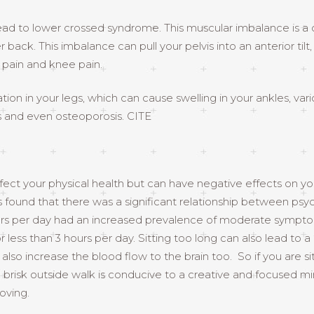
 lead to lower crossed syndrome. This muscular imbalance is 
r back. This imbalance can pull your pelvis into an anterior til
p pain and knee pain.
ation in your legs, which can cause swelling in your ankles, var
 and even osteoporosis. CITE
affect your physical health but can have negative effects on yo
und that there was a significant relationship between psycholo
hours per day had an increased prevalence of moderate sympt
less than 3 hours per day. Sitting too long can also lead to a
lso increase the blood flow to the brain too. So if you are sitt
or a brisk outside walk is conducive to a creative and focused
oving.